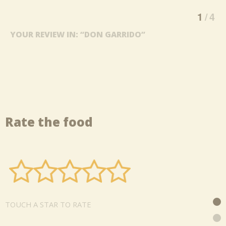
1
4
YOUR REVIEW IN: “DON GARRIDO”
Rate the food
TOUCH A STAR TO RATE