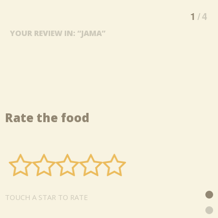
1
4
YOUR REVIEW IN: “JAMA”
Rate the food
TOUCH A STAR TO RATE