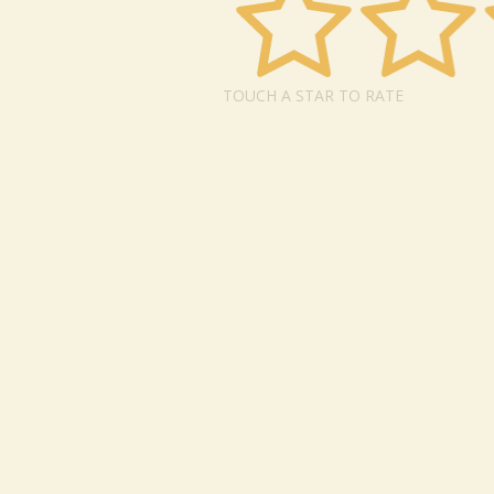
TOUCH A STAR TO RATE