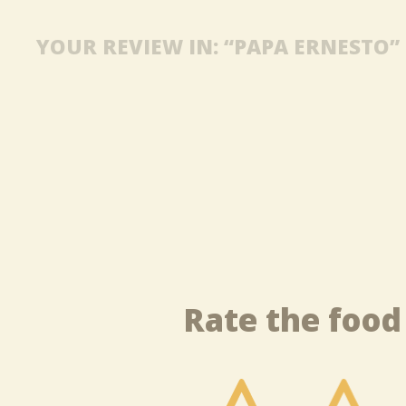
YOUR REVIEW IN: “PAPA ERNESTO”
Rate the food