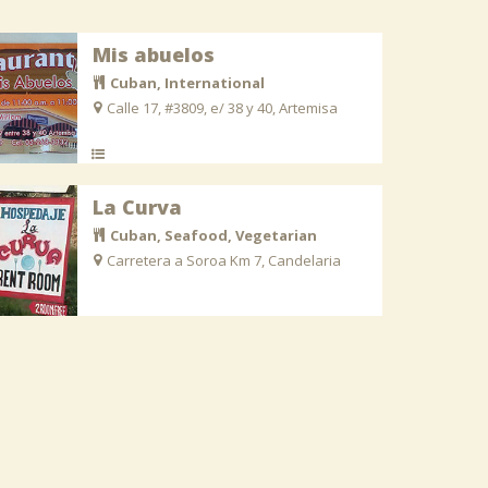
Mis abuelos
Cuban, International
Calle 17, #3809, e/ 38 y 40, Artemisa
La Curva
Cuban, Seafood, Vegetarian
Carretera a Soroa Km 7, Candelaria