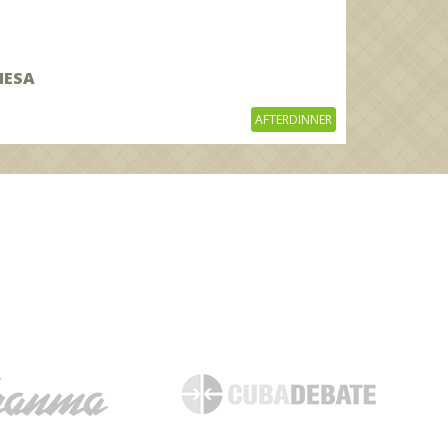
MESA
AFTERDINNER