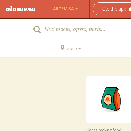
Get the app
ARTEMISA
Zone
Places making food