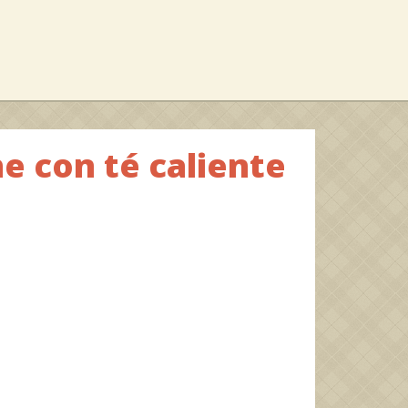
e con té caliente