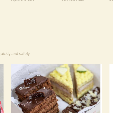
uickly and safely.