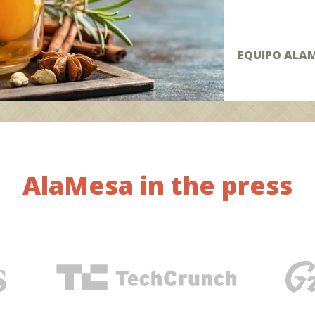
EQUIPO ALA
AlaMesa in the press