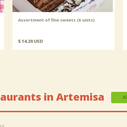
Assortment of fine sweets (6 units)
$ 14.20 USD
aurants in Artemisa
Al
RS