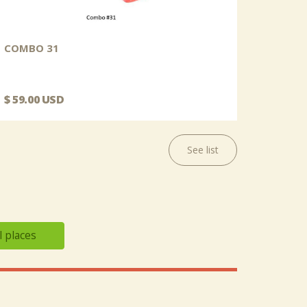
COMBO 31
$ 59.00 USD
See list
l places