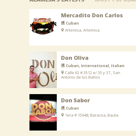
Mercadito Don Carlos
Cuban
Artemisa, Artemisa
Don Oliva
Cuban, International, Italian
Calle 62 # 3512 e/ 35 y 37., San
Antonio de los Baños
Don Sabor
Cuban
1era # 15648, Baracoa, Bauta