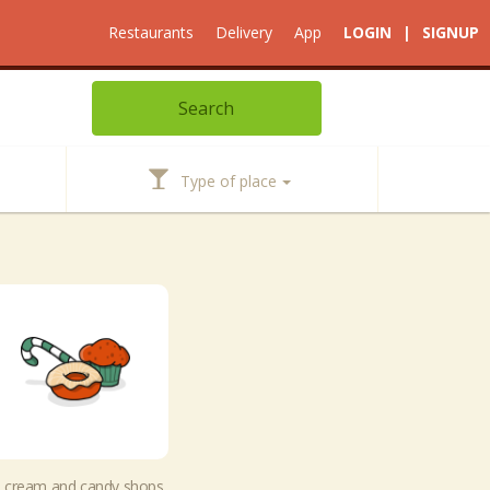
Restaurants
Delivery
App
LOGIN
|
SIGNUP
Type of place
e cream and candy shops