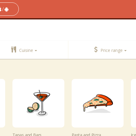
/
Cuisine
Price range
Tapas and Bars
Pasta and Pizza
Ic