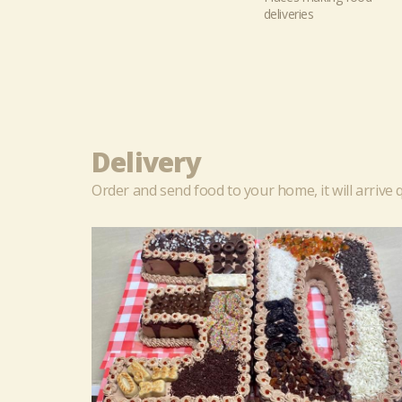
deliveries
Delivery
Order and send food to your home, it will arrive q