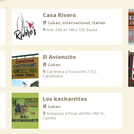
Casa Rivero
Cuban, International, Italian
Ave. 249, e/ 148 y 150, Bauta
El Avioncito
Cuban
Carretera a Soroa Km 7 1/2,
Candelaria
Los kacharritos
Cuban
Autopista a Pinar del Río, KM 15.,
Caimito