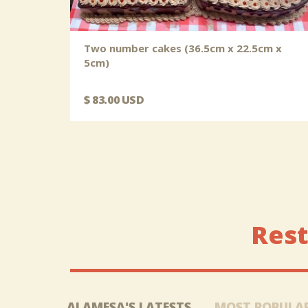
Two number cakes (36.5cm x 22.5cm x
5cm)
$ 83.00 USD
Rest
ALAMESA'S LATESTS
MOST POPULA