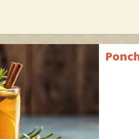
Ponch