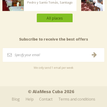
Pedro y Santo Tomás, Santiago
de...
All places
Subscribe to receive the best offers
We only send 1 email per week
Tweet
Share this selection
© AlaMesa Cuba 2026
Blog
Help
Contact
Terms and conditions