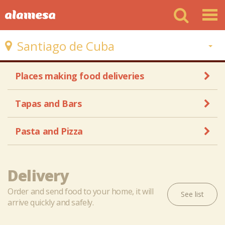
Santiago de Cuba
Places making food deliveries
Tapas and Bars
Pasta and Pizza
Delivery
Order and send food to your home, it will
See list
arrive quickly and safely.