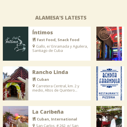
ALAMESA'S LATESTS
Íntimos
Fast Food, Snack food
Gallo, e/ Enramada y Aguilera,
Santiago de Cuba
Rancho Linda
Cuban
Carretera Central, km. 2 y
medio, Altos de Quintero...
La Caribeña
Cuban, International
San Carlos, # 262, e/ San