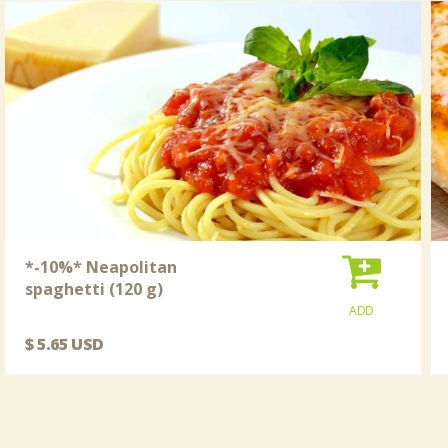
*-10%* Neapolitan
spaghetti (120 g)
ADD
$ 5.65 USD