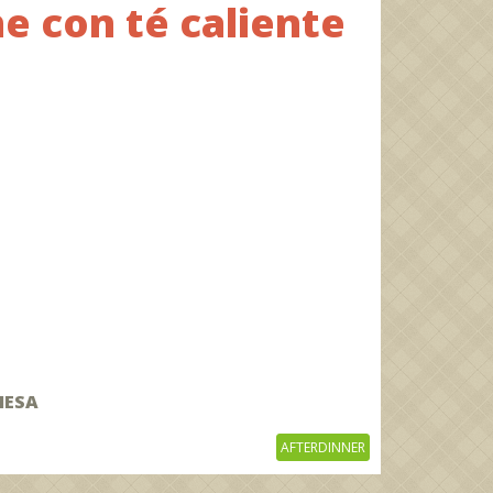
e con té caliente
MESA
AFTERDINNER