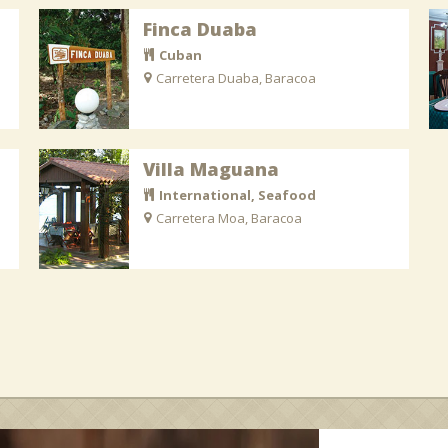
Finca Duaba
Cuban
Carretera Duaba, Baracoa
Villa Maguana
International, Seafood
Carretera Moa, Baracoa