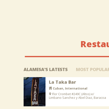
Resta
ALAMESA'S LATESTS
MOST POPULA
La Taka Bar
Cuban, International
Flor Crombet #249C (Altos) e/
Limbano Sanchez y Abel Diaz, Baracoa