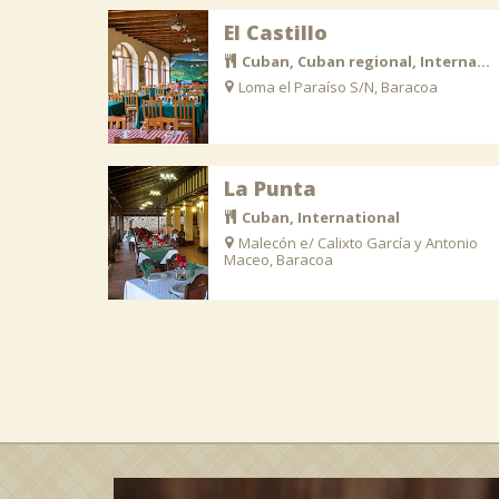
El Castillo
Cuban, Cuban regional, International
Loma el Paraíso S/N, Baracoa
La Punta
Cuban, International
Malecón e/ Calixto García y Antonio
Maceo, Baracoa