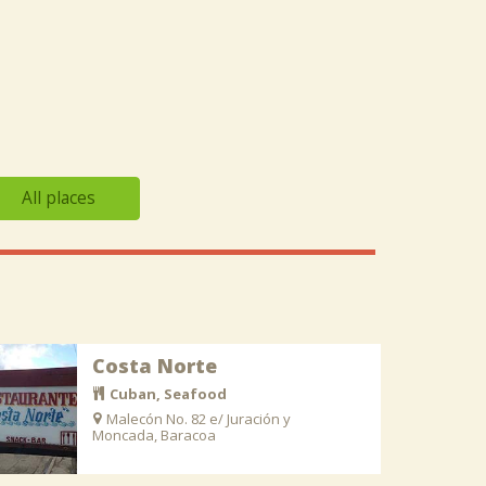
All places
Costa Norte
Cuban, Seafood
Malecón No. 82 e/ Juración y
Moncada, Baracoa