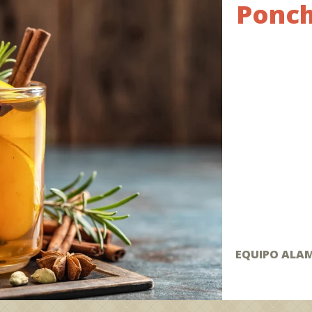
Ponch
EQUIPO ALA