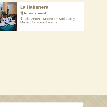
La Habanera
International
Calle Antonio Maceo e/ Frank País y
Maraví, Baracoa, Baracoa