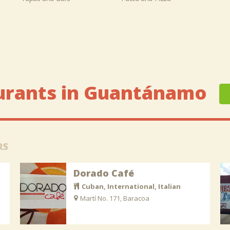
urants in Guantánamo
RS
Dorado Café
Cuban, International, Italian
Martí No. 171, Baracoa