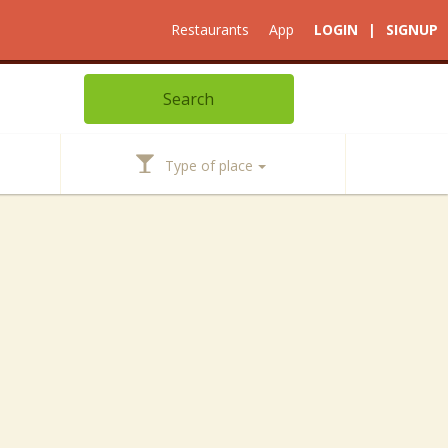
Restaurants
App
LOGIN
|
SIGNUP
Type of place