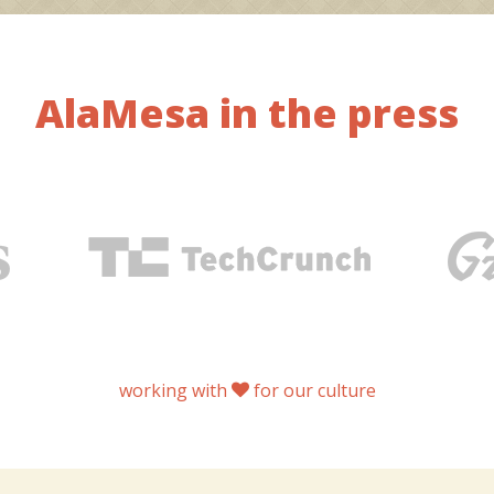
AlaMesa in the press
working with
for our culture