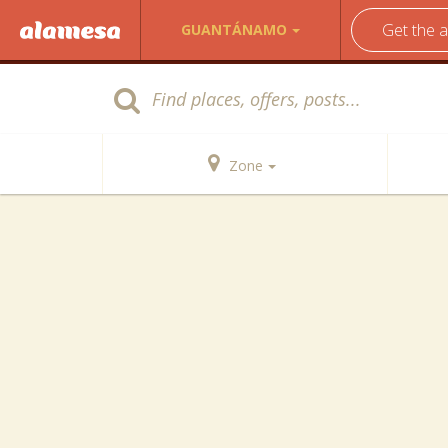
Get the 
GUANTÁNAMO
Zone