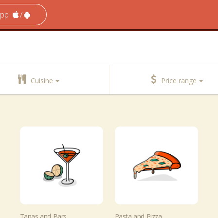
app
/
Cuisine
Price range
Tapas and Bars
Pasta and Pizza