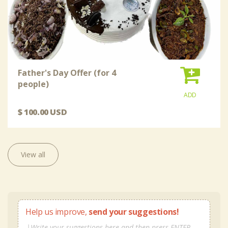
Father's Day Offer (for 4
people)
ADD
$ 100.00 USD
View all
Help us improve,
send your suggestions!