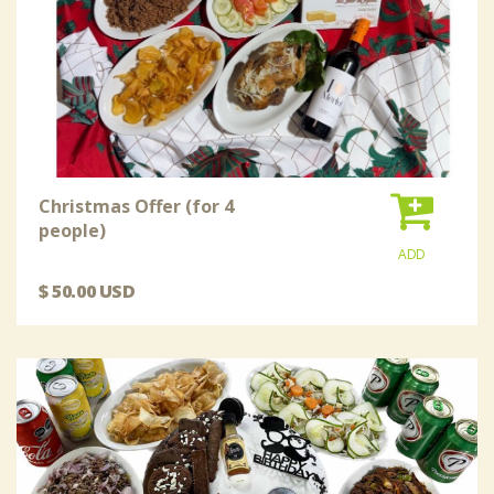
Christmas Offer (for 4
people)
ADD
$ 50.00 USD