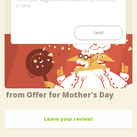
Send
from Offer for Mother's Day
Leave your review!