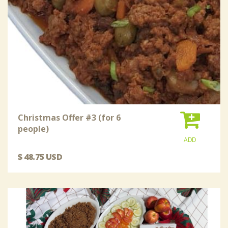
Christmas Offer #3 (for 6
people)
ADD
$ 48.75 USD