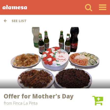
SEE LIST
Offer for Mother's Day
from
Finca La Pinta