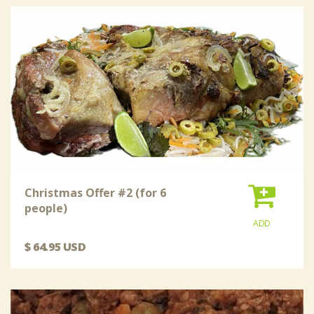
Christmas Offer #2 (for 6
people)
ADD
$ 64.95 USD