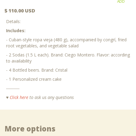
ADD
$ 110.00 USD
Details:
Includes:
- Cuban-style ropa vieja (480 g), accompanied by congrí, fried
root vegetables, and vegetable salad
- 2 Sodas (1.5 L each). Brand: Ciego Montero. Flavor: according
to availability
- 4 Bottled beers. Brand: Cristal
- 1 Personalized cream cake
-----------
♥
Click here
to ask us any questions
More options