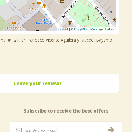
Leaflet
| ©
OpenStreetMap
contributors
lma, # 121, e/ Francisco Vicente Aguilera y Maceo, Bayamo
Leave your review!
Subscribe to receive the best offers