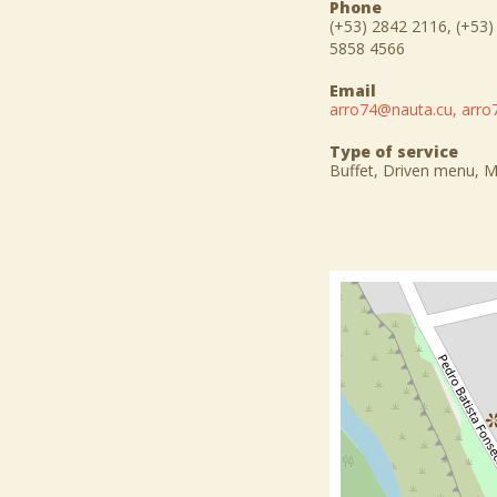
Phone
(+53) 2842 2116, (+53)
5858 4566
Email
arro74@nauta.cu, arr
Type of service
Buffet, Driven menu, 