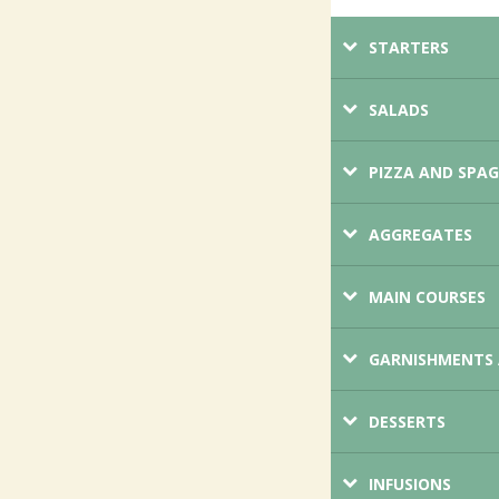
STARTERS
SALADS
PIZZA AND SPA
AGGREGATES
MAIN COURSES
GARNISHMENTS 
DESSERTS
INFUSIONS