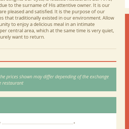
due to the surname of His attentive owner. It is our
are pleased and satisfied. It is the purpose of our
s that traditionally existed in our environment. Allow
nity to enjoy a delicious meal in an intimate
er central area, which at the same time is very quiet,
urely want to return.
 the prices shown may differ depending of the exchange
e restaurant
e
-