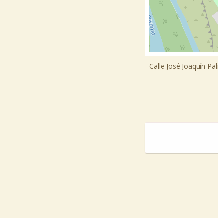
Calle José Joaquín Pa