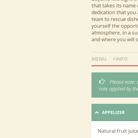
that takes its name 
dedication that you 
team to rescue dishe
yourself the opportu
atmosphere, in a sup
and where you will s
MENU
+INFO
Please note:
rate applied by th
APPELIZER
Natural fruit juic