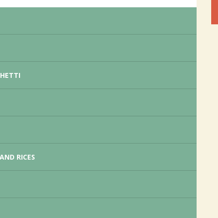
GHETTI
AND RICES