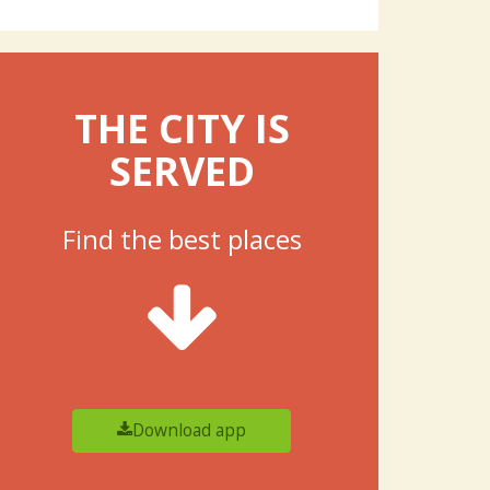
THE CITY IS
SERVED
Find the best places
Download app