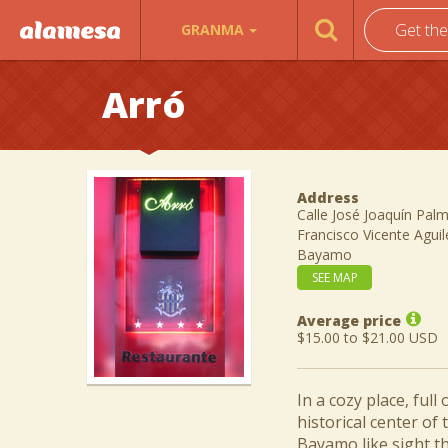
Get th
GRANMA
Arró
Address
Calle José Joaquín Palm
Francisco Vicente Agui
Bayamo
SEE MAP
Average price
$15.00 to $21.00 USD
In a cozy place, ful
historical center of
Bayamo like sight th