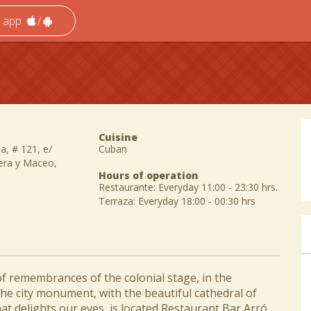
e app
/
Cuisine
a, # 121, e/
Cuban
lera y Maceo,
Hours of operation
Restaurante: Everyday 11:00 - 23:30 hrs.
Terraza: Everyday 18:00 - 00:30 hrs
l of remembrances of the colonial stage, in the
 the city monument, with the beautiful cathedral of
at delights our eyes, is located Restaurant Bar Arró,