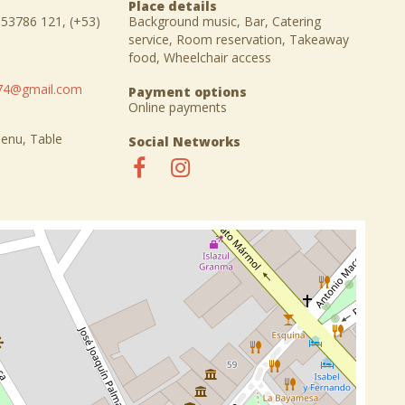
Place details
 53786 121, (+53)
Background music, Bar, Catering
service, Room reservation, Takeaway
food, Wheelchair access
o74@gmail.com
Payment options
Online payments
Menu, Table
Social Networks