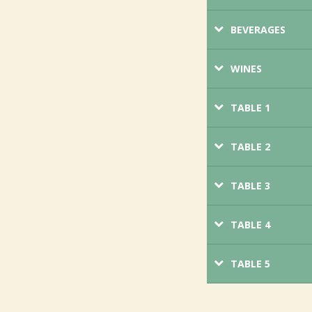
BEVERAGES
WINES
TABLE 1
TABLE 2
TABLE 3
TABLE 4
TABLE 5