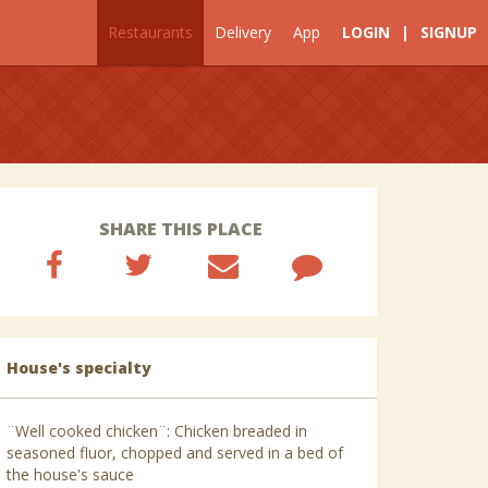
Restaurants
Delivery
App
LOGIN
|
SIGNUP
SHARE THIS PLACE
House's specialty
¨Well cooked chicken¨: Chicken breaded in
seasoned fluor, chopped and served in a bed of
the house's sauce