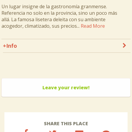
Un lugar insigne de la gastronomía granmense.
Referencia no solo en la provincia, sino un poco más
allá. La famosa lisetera deleita con su ambiente
acogedor, climatizado, sus precios...
Read More
+Info
Leave your review!
SHARE THIS PLACE