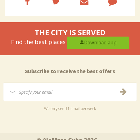
THE CITY IS SERVED
Find the best places
Download app
Subscribe to receive the best offers
We only send 1 email per week
Tweet
Share this selection
© AlaMesa Cuba 2026