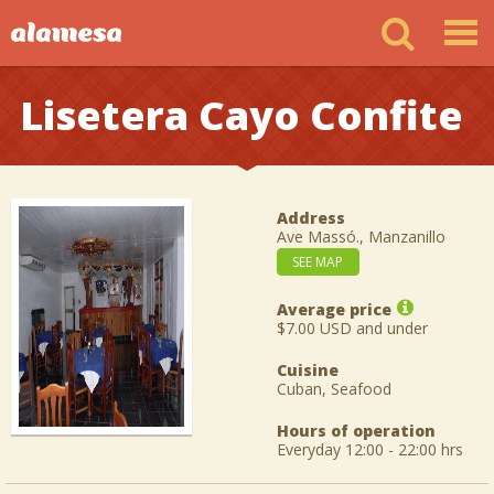
Lisetera Cayo Confite
Address
Ave Massó., Manzanillo
SEE MAP
Average price
$7.00 USD and under
Cuisine
Cuban, Seafood
Hours of operation
Everyday 12:00 - 22:00 hrs