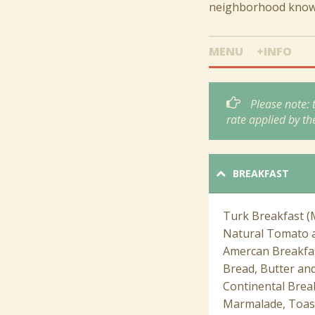
neighborhood known 
MENU
+INFO
Please note:
rate applied by th
BREAKFAST
Turk Breakfast (
Natural Tomato a
Amercan Breakfas
Bread, Butter and
Continental Break
Marmalade, Toast