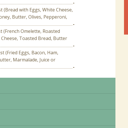
-
st (Bread with Eggs, White Cheese,
ney, Butter, Olives, Pepperoni,
-
st (French Omelette, Roasted
 Cheese, Toasted Bread, Butter
-
t (Fried Eggs, Bacon, Ham,
utter, Marmalade, Juice or
-