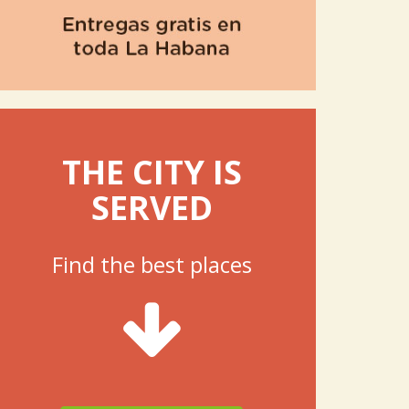
THE CITY IS
SERVED
Find the best places