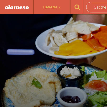
Get the
HAVANA