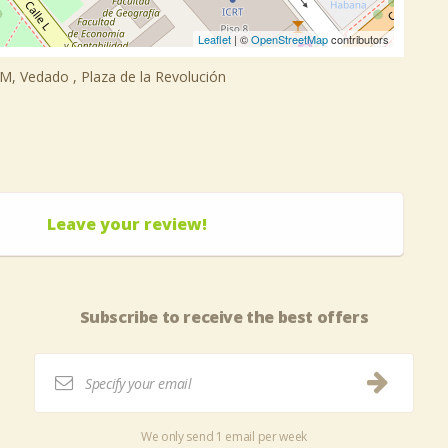
Leaflet
| ©
OpenStreetMap
contributors
y M, Vedado , Plaza de la Revolución
Leave your review!
Subscribe to receive the best offers
We only send 1 email per week