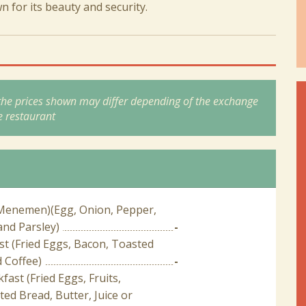
for its beauty and security.
 the prices shown may differ depending of the exchange
e restaurant
Menemen)(Egg, Onion, Pepper,
nd Parsley)
-
t (Fried Eggs, Bacon, Toasted
 Coffee)
-
fast (Fried Eggs, Fruits,
ed Bread, Butter, Juice or