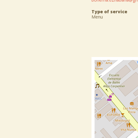
Type of service
Menu