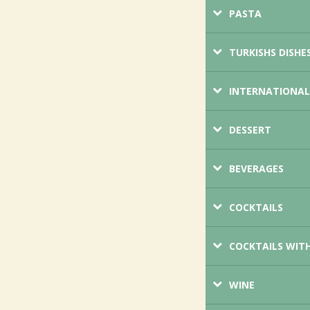
PASTA
TURKISHS DISHE
INTERNATIONAL
DESSERT
BEVERAGES
COCKTAILS
COCKTAILS WIT
WINE