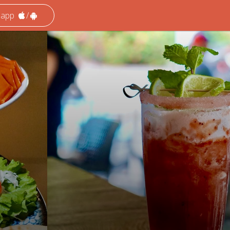
 app
/