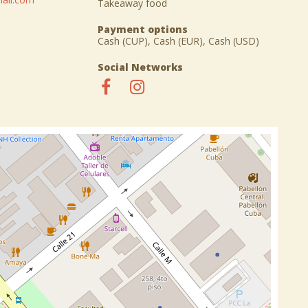
Takeaway food
Payment options
Cash (CUP), Cash (EUR), Cash (USD)
Social Networks