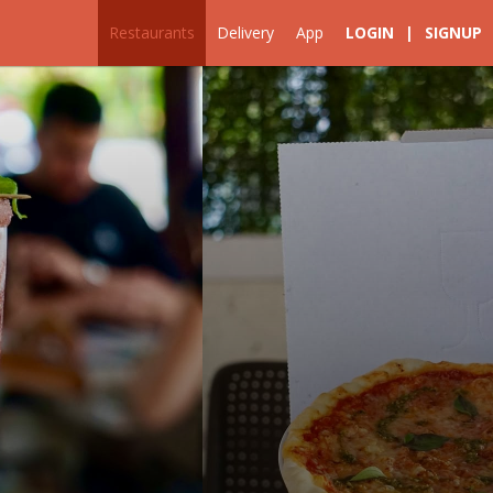
Restaurants
Delivery
App
LOGIN
|
SIGNUP