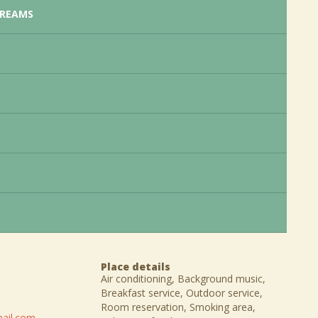
CREAMS
Place details
Air conditioning, Background music,
Breakfast service, Outdoor service,
Room reservation, Smoking area,
ail.com