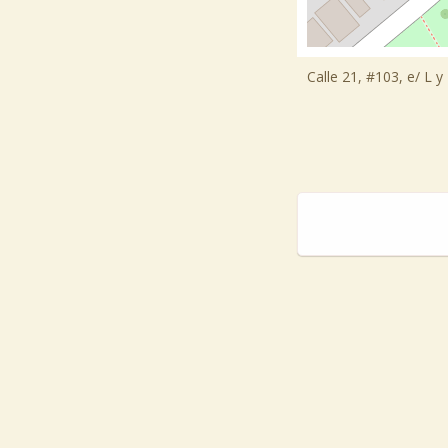
Calle 21, #103, e/ L 