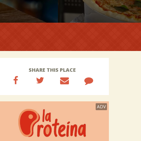
SHARE THIS PLACE
ADV