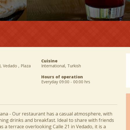
Cuisine
M, Vedado , Plaza
International, Turkish
Hours of operation
Everyday 09:00 - 00:00 hrs
na - Our restaurant has a casual atmosphere, with
hing drinks and breakfast. Ideal to share with friends
as a terrace overlooking Calle 21 in Vedado, it is a