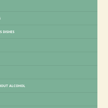
S
S DISHES
HOUT ALCOHOL