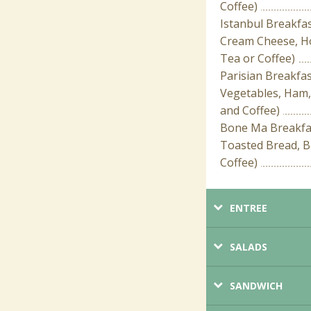
Coffee)
Istanbul Breakfa
Cream Cheese, Ho
Tea or Coffee)
Parisian Breakfa
Vegetables, Ham,
and Coffee)
Bone Ma Breakfas
Toasted Bread, B
Coffee)
ENTREE
SALADS
SANDWICH