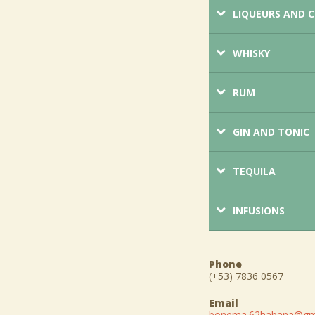
LIQUEURS AND 
WHISKY
RUM
GIN AND TONIC
TEQUILA
INFUSIONS
Phone
(+53) 7836 0567
Email
bonema.62habana@gm