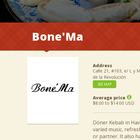
Bone'Ma
Address
Calle 21, #103, e/ L y 
de la Revolución
SEE MAP
Average price
$8.00 to $14.00 USD
Döner Kebab in Hava
varied music, refres
or partner. It also h