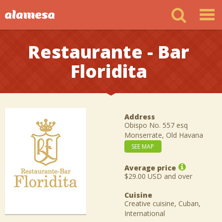
Restaurante - Bar
Floridita
Address
Obispo No. 557 esq
Monserrate, Old Havana
SEE MAP
Average price
$29.00 USD and over
Cuisine
Creative cuisine, Cuban,
International