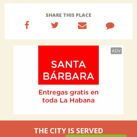
SHARE THIS PLACE
ADV
THE CITY IS SERVED