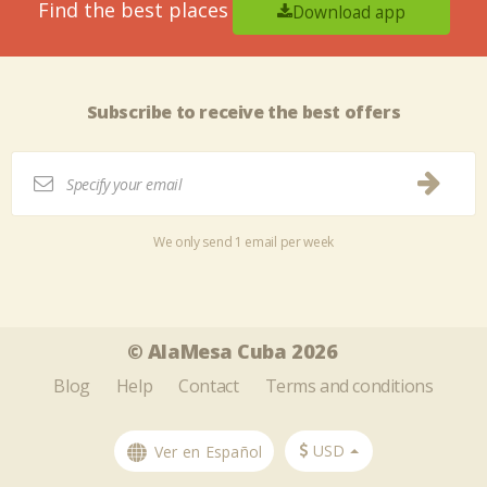
Find the best places
Download app
Subscribe to receive the best offers
We only send 1 email per week
Tweet
Share this selection
© AlaMesa Cuba 2026
Blog
Help
Contact
Terms and conditions
USD
Ver en Español