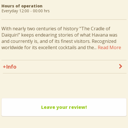
Hours of operation
Everyday 12:00 - 00:00 hrs
With nearly two centuries of history "The Cradle of
Daiquiri" keeps endearing stories of what Havana was
and courrently is, and of its finest visitors. Recognized
worldwide for its excellent cocktails and the...
Read More
+Info
Leave your review!