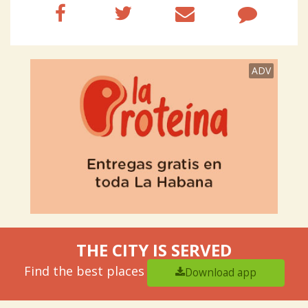
ADV
THE CITY IS SERVED
Find the best places
Download app