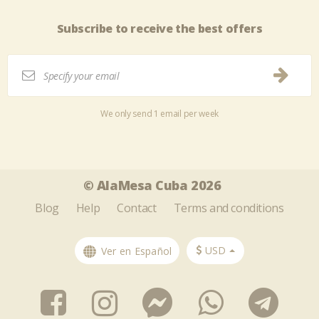
Subscribe to receive the best offers
We only send 1 email per week
Tweet
Share this selection
© AlaMesa Cuba 2026
Blog
Help
Contact
Terms and conditions
USD
Ver en Español