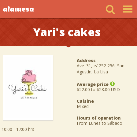
Yari's cakes
Address
Ave. 31, e/ 252 256, San
Agustín, La Lisa
Average price
$22.00 to $28.00 USD
Cuisine
Mixed
Hours of operation
From Lunes to Sábado
10:00 - 17:00 hrs