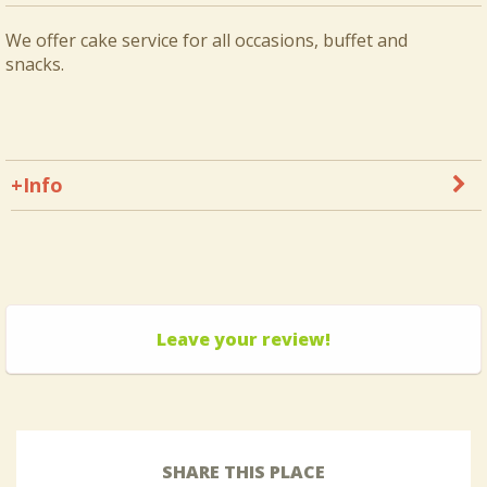
We offer cake service for all occasions, buffet and
snacks.
+Info
Leave your review!
SHARE THIS PLACE