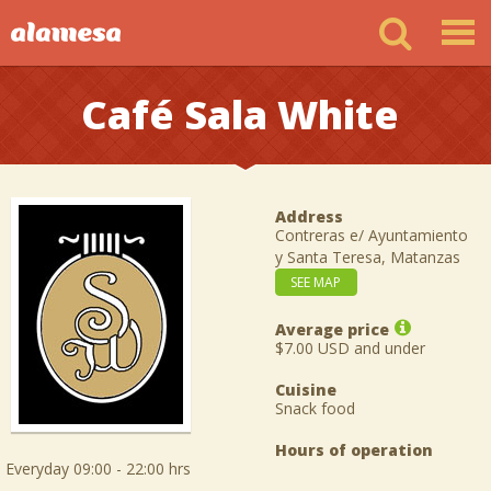
Café Sala White
Address
Contreras e/ Ayuntamiento
y Santa Teresa, Matanzas
SEE MAP
Average price
$7.00 USD and under
Cuisine
Snack food
Hours of operation
Everyday 09:00 - 22:00 hrs