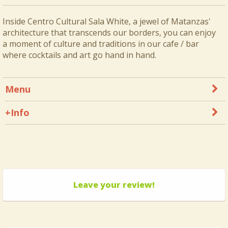
Inside Centro Cultural Sala White, a jewel of Matanzas'
architecture that transcends our borders, you can enjoy
a moment of culture and traditions in our cafe / bar
where cocktails and art go hand in hand.
Menu
+Info
Leave your review!