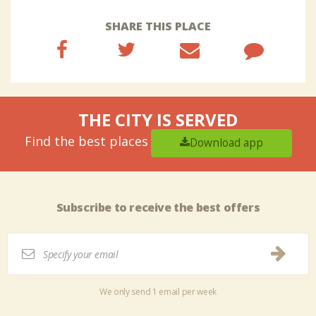
SHARE THIS PLACE
THE CITY IS SERVED
Find the best places
Download app
Subscribe to receive the best offers
We only send 1 email per week