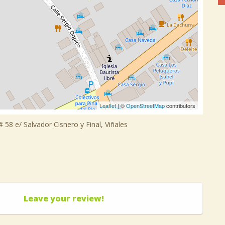
Leaflet
| ©
OpenStreetMap
contributors
 58 e/ Salvador Cisnero y Final, Viñales
Leave your review!