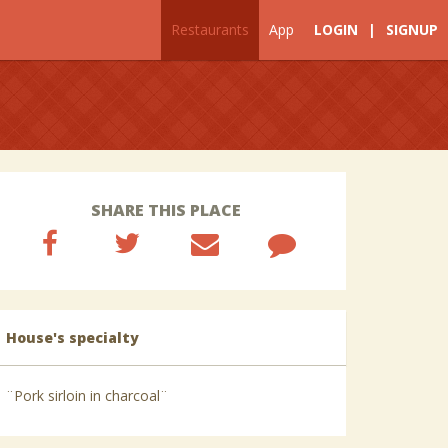
Restaurants
App
LOGIN
|
SIGNUP
SHARE THIS PLACE
House's specialty
¨Pork sirloin in charcoal¨