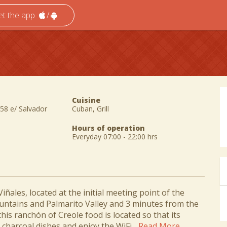
et the app
/
Cuisine
58 e/ Salvador
Cuban, Grill
Hours of operation
Everyday 07:00 - 22:00 hrs
iñales, located at the initial meeting point of the
ntains and Palmarito Valley and 3 minutes from the
this ranchón of Creole food is located so that its
charcoal dishes and enjoy the WiFi...
Read More