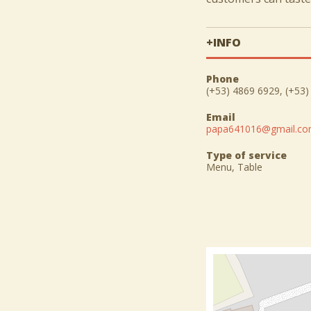
+INFO
Phone
(+53) 4869 6929, (+53
Email
papa641016@gmail.c
Type of service
Menu, Table