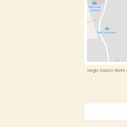
Sergio Dopico Norte #