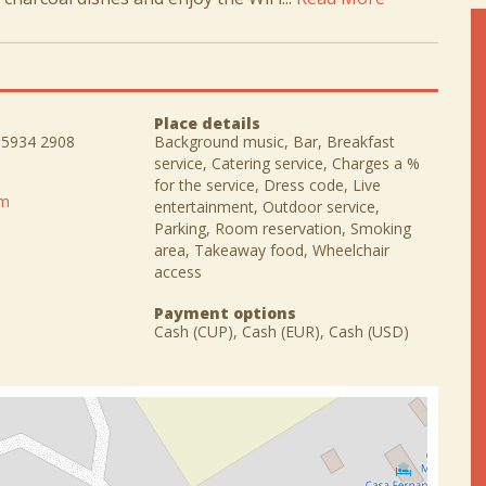
Place details
) 5934 2908
Background music, Bar, Breakfast
service, Catering service, Charges a %
for the service, Dress code, Live
om
entertainment, Outdoor service,
Parking, Room reservation, Smoking
area, Takeaway food, Wheelchair
access
Payment options
Cash (CUP), Cash (EUR), Cash (USD)