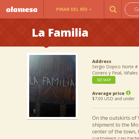
G
PINAR DEL RÍO
La Familia
Address
Sergio Dopico Norte # 
Cisnero y Final, Viñales
SEE MAP
Average price
$7.00 USD and under
On the outskirts of V
shipment to the Mou
center of the town, 
customers can taste 