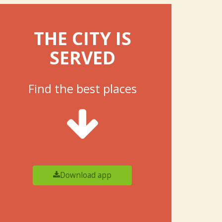
THE CITY IS
SERVED
Find the best places
Download app