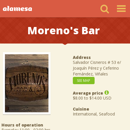
Moreno's Bar
Address
Salvador Cisneros # 53 e/
Joaquín Pérez y Ceferino
Fernández, Viñales
SEE MAP
Average price
$8.00 to $14.00 USD
Cuisine
International, Seafood
Hours of operation
Everyday 11:00 - 02:00 hrs