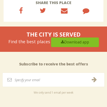
SHARE THIS PLACE
THE CITY IS SERVED
Find the best places
Download app
Subscribe to receive the best offers
We only send 1 email per week