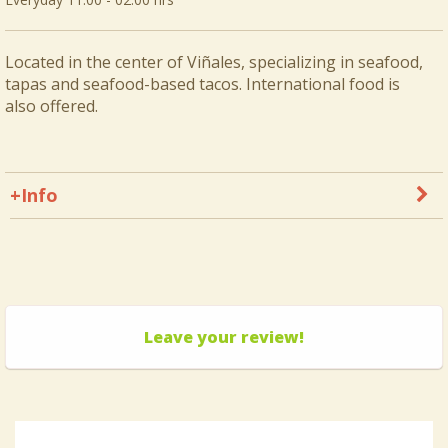
Located in the center of Viñales, specializing in seafood,
tapas and seafood-based tacos. International food is
also offered.
+Info
Leave your review!