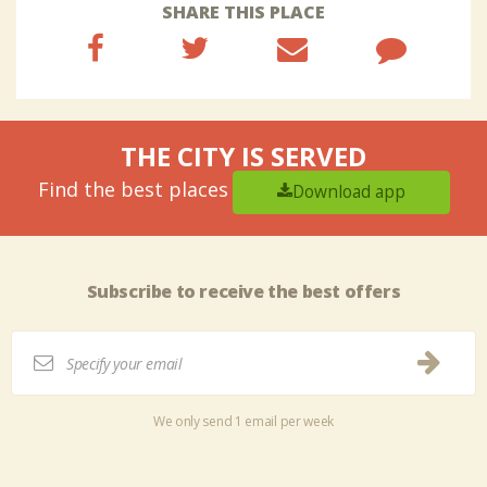
SHARE THIS PLACE
THE CITY IS SERVED
Find the best places
Download app
Subscribe to receive the best offers
We only send 1 email per week