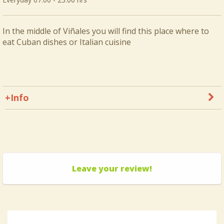
In the middle of Viñales you will find this place where to
eat Cuban dishes or Italian cuisine
+Info
Leave your review!