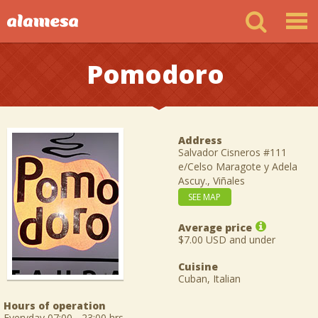
Pomodoro
Address
Salvador Cisneros #111
e/Celso Maragote y Adela
Ascuy., Viñales
SEE MAP
Average price
$7.00 USD and under
Cuisine
Cuban, Italian
Hours of operation
Everyday 07:00 - 23:00 hrs