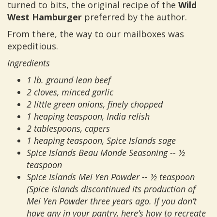
turned to bits, the original recipe of the
Wild
West Hamburger
preferred by the author.
From there, the way to our mailboxes was
expeditious.
Ingredients
1 lb. ground lean beef
2 cloves, minced garlic
2 little green onions, finely chopped
1 heaping teaspoon, India relish
2 tablespoons, capers
1 heaping teaspoon, Spice Islands sage
Spice Islands Beau Monde Seasoning -- ½
teaspoon
Spice Islands Mei Yen Powder -- ½ teaspoon
(Spice Islands discontinued its production of
Mei Yen Powder three years ago. If you don’t
have any in your pantry, here’s how to recreate