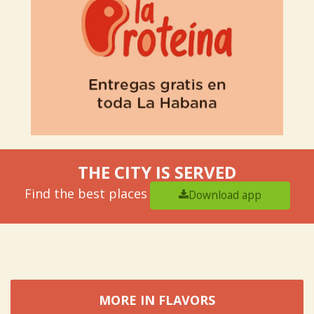
THE CITY IS SERVED
Find the best places
Download app
MORE IN FLAVORS