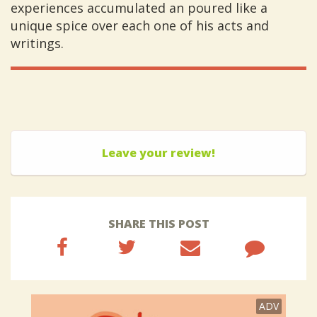
experiences accumulated an poured like a
unique spice over each one of his acts and
writings.
Leave your review!
SHARE THIS POST
ADV