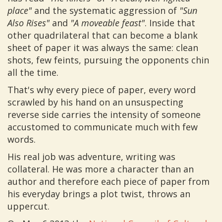
place"
and the systematic aggression of
"Sun
Also Rises"
and
"A moveable feast"
. Inside that
other quadrilateral that can become a blank
sheet of paper it was always the same: clean
shots, few feints, pursuing the opponents chin
all the time.
That's why every piece of paper, every word
scrawled by his hand on an unsuspecting
reverse side carries the intensity of someone
accustomed to communicate much with few
words.
His real job was adventure, writing was
collateral. He was more a character than an
author and therefore each piece of paper from
his everyday brings a plot twist, throws an
uppercut.