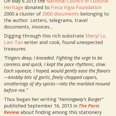
On May 6 2013 the
National Council of Cultural
Heritage
donated to
Finca Vigia Foundation
2000 a cluster of
2000 documents
belonging to
the author. Letters, telegrams, travel
documents, invoices...
Digging through this rich substrate
Sheryl Lu
Lien Tan
writer and cook, found unexpected
treasures:
“Fingers deep, I kneaded. Fighting the urge to be
careless and quick, I kept the pace rhythmic, slow.
Each squeeze, I hoped, would gently ease the flavors
—knobby bits of garlic, finely chopped capers,
smatterings of dry spices—into the marbled mound
before me.”
Thus began her writing
"Hemingway's Burger"
published September 16, 2013 in
The Paris
Review
about finding among this stationery