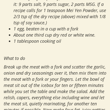
it: 9 parts salt, 9 parts sugar, 2 parts MSG. If a
recipe calls for 1 teaspoon Mei Yen Powder, use
2/3 tsp of the dry recipe (above) mixed with 1/8
tsp of soy sauce.)
1 egg, beaten in a cup with a fork
About one third cup dry red or white wine.
1 tablespoon cooking oil
What to do
Break up the meat with a fork and scatter the garlic,
onion and dry seasonings over it, then mix them into
the meat with a fork or your fingers. Let the bowl of
meat sit out of the icebox for ten or fifteen minutes
while you set the table and make the salad. Add the
relish, capers, everything else including wine and let
the meat sit, quietly marinating, for another ten
minutes if possible. Now make four fat, juicy patties