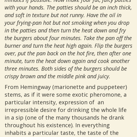
with your hands. The patties should be an inch thick,
and soft in texture but not runny. Have the oil in
your frying-pan hot but not smoking when you drop
in the patties and then turn the heat down and fry
the burgers about four minutes. Take the pan off the
burner and turn the heat high again. Flip the burgers
over, put the pan back on the hot fire, then after one
minute, turn the heat down again and cook another
three minutes. Both sides of the burgers should be
crispy brown and the middle pink and juicy.
From Hemingway (marionette and puppeteer)
stems, as if it were some exotic pheromone, a
particular intensity, expression of an
irrepressible desire for drinking the whole life
in a sip (one of the many thousands he drank
throughout his existence). In everything
inhabits a particular taste, the taste of the