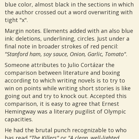
blue color, almost black in the sections in which
the author crossed out a word overwriting with
tight "x".
Margin notes. Elements added with an also blue
ink: deletions, underlining, circles. Just under a
final note in broader strokes of red pencil:
"Stanford ham, soy sauce, Onion, Garlic, Tomato"
.
Someone attributes to Julio Cortázar the
comparison between literature and boxing
according to which writing novels is to try to
win on points while writing short stories is like
going out and try to knock out. Accepted this
comparison, it is easy to agree that Ernest
Hemingway was a literary pugilist of Olympic
capacities.
He had the brutal punch recognizable to who
has read
"The Killers"
or
"A clean, well-lighted