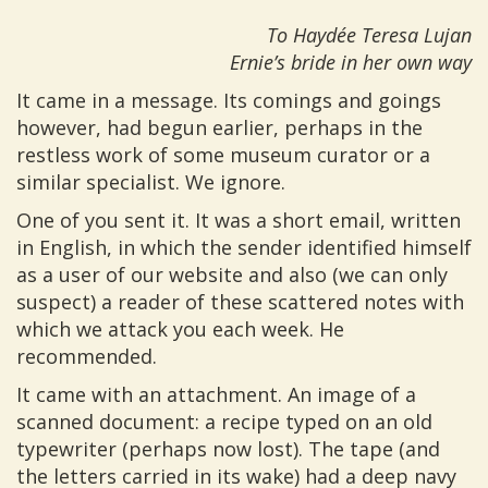
To Haydée Teresa Lujan
Ernie’s bride in her own way
It came in a message. Its comings and goings
however, had begun earlier, perhaps in the
restless work of some museum curator or a
similar specialist. We ignore.
One of you sent it. It was a short email, written
in English, in which the sender identified himself
as a user of our website and also (we can only
suspect) a reader of these scattered notes with
which we attack you each week. He
recommended.
It came with an attachment. An image of a
scanned document: a recipe typed on an old
typewriter (perhaps now lost). The tape (and
the letters carried in its wake) had a deep navy