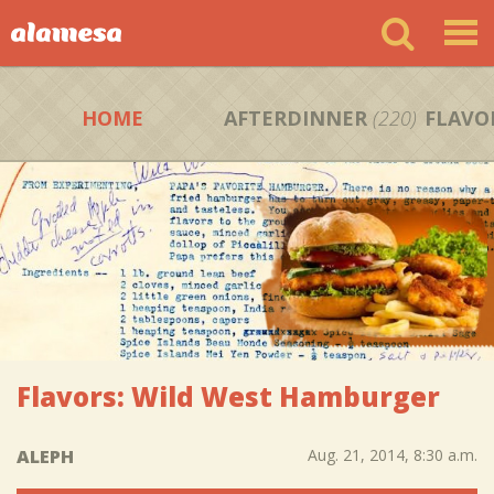
HOME
AFTERDINNER
(220)
FLAVO
Flavors: Wild West Hamburger
ALEPH
Aug. 21, 2014, 8:30 a.m.